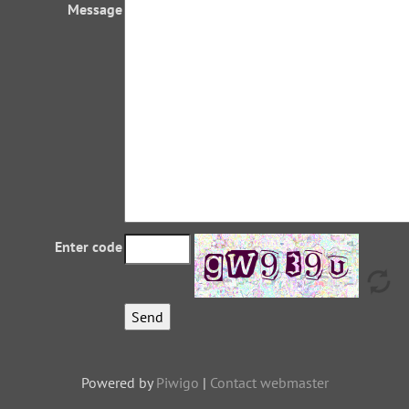
Message
Enter code
Powered by
Piwigo
|
Contact webmaster