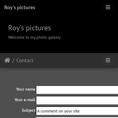
Roy's pictures
Roy's pictures
Welcome to my photo gallery
Contact
Your name
Your e-mail
Subject